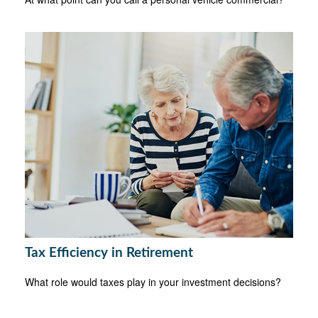
Tax Efficiency in Retirement
What role would taxes play in your investment decisions?