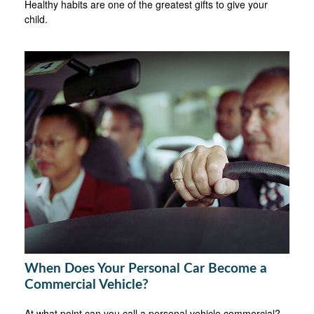
Healthy habits are one of the greatest gifts to give your
child.
When Does Your Personal Car Become a
Commercial Vehicle?
At what point can you call a personal vehicle commercial?