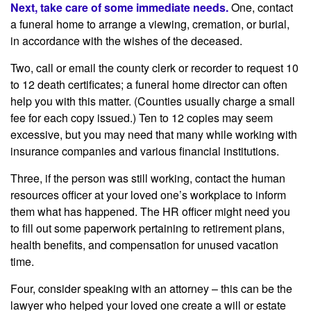
Next, take care of some immediate needs.
One, contact
a funeral home to arrange a viewing, cremation, or burial,
in accordance with the wishes of the deceased.
Two, call or email the county clerk or recorder to request 10
to 12 death certificates; a funeral home director can often
help you with this matter. (Counties usually charge a small
fee for each copy issued.) Ten to 12 copies may seem
excessive, but you may need that many while working with
insurance companies and various financial institutions.
Three, if the person was still working, contact the human
resources officer at your loved one’s workplace to inform
them what has happened. The HR officer might need you
to fill out some paperwork pertaining to retirement plans,
health benefits, and compensation for unused vacation
time.
Four, consider speaking with an attorney – this can be the
lawyer who helped your loved one create a will or estate