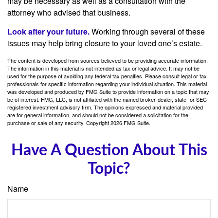
may be necessary as well as a consultation with the
attorney who advised that business.
Look after your future.
Working through several of these
issues may help bring closure to your loved one’s estate.
The content is developed from sources believed to be providing accurate information.
The information in this material is not intended as tax or legal advice. It may not be
used for the purpose of avoiding any federal tax penalties. Please consult legal or tax
professionals for specific information regarding your individual situation. This material
was developed and produced by FMG Suite to provide information on a topic that may
be of interest. FMG, LLC, is not affiliated with the named broker-dealer, state- or SEC-
registered investment advisory firm. The opinions expressed and material provided
are for general information, and should not be considered a solicitation for the
purchase or sale of any security. Copyright
2026 FMG Suite.
Have A Question About This
Topic?
Name