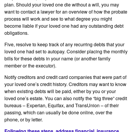
plan. Should your loved one die without a will, you may
want to contact a lawyer for an overview of how the probate
process will work and see to what degree you might
become liable if your loved one had any outstanding debt
obligations.
Five, resolve to keep track of any recurring debts that your
loved one had set to autopay. Consider placing the monthly
bills for these debts in your name (or another family
member or the executor).
Notify creditors and credit card companies that were part of
your loved one’s credit history. Creditors may want to know
when existing debts will be paid, either by you or your
loved one’s estate. You can also notify the “big three” credit
bureaus – Experian, Equifax, and TransUnion – of their
passing, which can usually be done online, over the
phone, or by letter.
Following these steps, address financial, insurance,