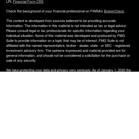
LPL
Financial Form CRS
Check the background of your financial professional on FINRA's
BrokerCheck
.
The content is developed from sources believed to be providing accurate
information. The information in this material is not intended as tax or legal advice.
Please consult legal or tax professionals for specific information regarding your
individual situation. Some of this material was developed and produced by FMG
Suite to provide information on a topic that may be of interest. FMG Suite is not
affiliated with the named representative, broker - dealer, state - or SEC - registered
investment advisory firm. The opinions expressed and material provided are for
general information, and should not be considered a solicitation for the purchase or
sale of any security.
We take protecting your data and privacy very seriously. As of January 1, 2020 the
California Consumer Privacy Act (CCPA)
suggests the following link as an extra
measure to safeguard your data:
Do not sell my personal information
.
Copyright 2026 FMG Suite.
The financial consultants of Aldana Financial are registered representatives with,
and offer Securities through LPL Financial, Member
FINRA
&
SIPC
. Investment
advice offered though Perennial Investment Advisors a registered investment
advisor. Perennial Investment Advisors and Aldana Financial are separate entities
from LPL Financial.
The financial professionals associated with LPL Financial may discuss and/or
transact business only with residents of the states in which they are properly
registered or licensed. No offers may be made or accepted from any resident of any