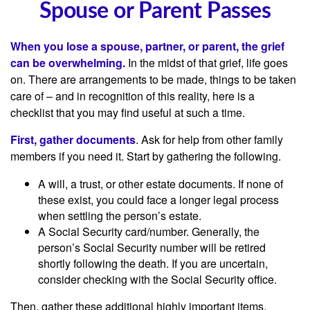
Spouse or Parent Passes
When you lose a spouse, partner, or parent, the grief
can be overwhelming.
In the midst of that grief, life goes
on. There are arrangements to be made, things to be taken
care of – and in recognition of this reality, here is a
checklist that you may find useful at such a time.
First, gather documents
. Ask for help from other family
members if you need it. Start by gathering the following.
A will, a trust, or other estate documents. If none of
these exist, you could face a longer legal process
when settling the person’s estate.
A Social Security card/number. Generally, the
person’s Social Security number will be retired
shortly following the death. If you are uncertain,
consider checking with the Social Security office.
Then, gather these additional highly important items.