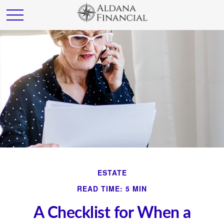
ESTATE
READ TIME: 5 MIN
A Checklist for When a