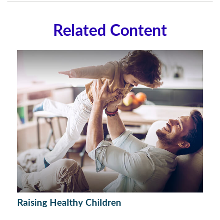
Related Content
Raising Healthy Children