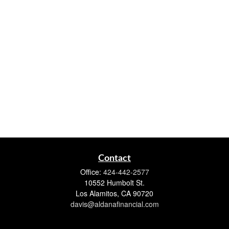
Contact
Office:
424-442-2577
10552 Humbolt St.
Los Alamitos,
CA
90720
davis@aldanafinancial.com