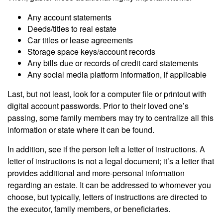
Any account statements
Deeds/titles to real estate
Car titles or lease agreements
Storage space keys/account records
Any bills due or records of credit card statements
Any social media platform information, if applicable
Last, but not least, look for a computer file or printout with
digital account passwords. Prior to their loved one’s
passing, some family members may try to centralize all this
information or state where it can be found.
In addition, see if the person left a letter of instructions. A
letter of instructions is not a legal document; it’s a letter that
provides additional and more-personal information
regarding an estate. It can be addressed to whomever you
choose, but typically, letters of instructions are directed to
the executor, family members, or beneficiaries.