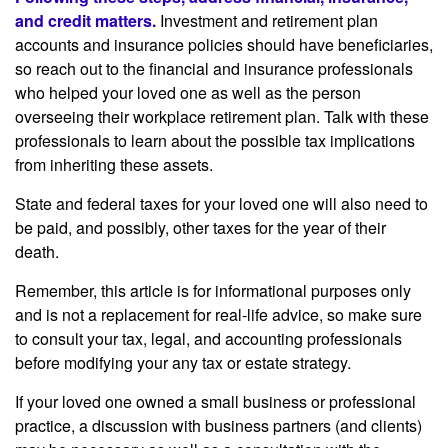
and credit matters.
Investment and retirement plan
accounts and insurance policies should have beneficiaries,
so reach out to the financial and insurance professionals
who helped your loved one as well as the person
overseeing their workplace retirement plan. Talk with these
professionals to learn about the possible tax implications
from inheriting these assets.
State and federal taxes for your loved one will also need to
be paid, and possibly, other taxes for the year of their
death.
Remember, this article is for informational purposes only
and is not a replacement for real-life advice, so make sure
to consult your tax, legal, and accounting professionals
before modifying your any tax or estate strategy.
If your loved one owned a small business or professional
practice, a discussion with business partners (and clients)