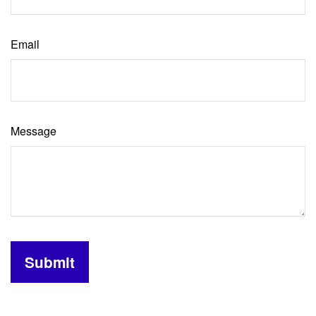
Email
Message