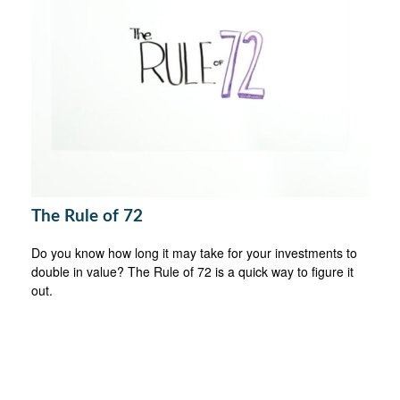
The Rule of 72
Do you know how long it may take for your investments to
double in value? The Rule of 72 is a quick way to figure it
out.