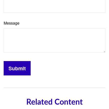
Message
Related Content