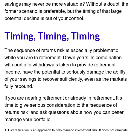
savings may never be more valuable? Without a doubt, the
former scenario is preferable, but the timing of that large
potential decline is out of your control.
Timing, Timing, Timing
The sequence of returns risk is especially problematic
while you are in retirement. Down years, in combination
with portfolio withdrawals taken to provide retirement
income, have the potential to seriously damage the ability
of your savings to recover sufficiently, even as the markets
fully rebound.
If you are nearing retirement or already in retirement, it’s
time to give serious consideration to the “sequence of
returns risk” and ask questions about how you can better
manage your portfolio.
1. Diversification is an approach to help manage investment risk. It does not eliminate