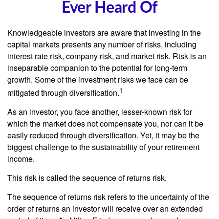
Ever Heard Of
Knowledgeable investors are aware that investing in the
capital markets presents any number of risks, including
interest rate risk, company risk, and market risk. Risk is an
inseparable companion to the potential for long-term
growth. Some of the investment risks we face can be
1
mitigated through diversification.
As an investor, you face another, lesser-known risk for
which the market does not compensate you, nor can it be
easily reduced through diversification. Yet, it may be the
biggest challenge to the sustainability of your retirement
income.
This risk is called the sequence of returns risk.
The sequence of returns risk refers to the uncertainty of the
order of returns an investor will receive over an extended