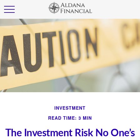
INVESTMENT
READ TIME: 3 MIN
The Investment Risk No One’s