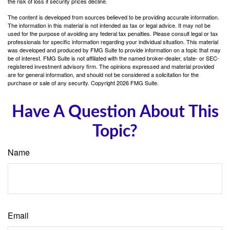
the risk of loss if security prices decline.
The content is developed from sources believed to be providing accurate information.
The information in this material is not intended as tax or legal advice. It may not be
used for the purpose of avoiding any federal tax penalties. Please consult legal or tax
professionals for specific information regarding your individual situation. This material
was developed and produced by FMG Suite to provide information on a topic that may
be of interest. FMG Suite is not affiliated with the named broker-dealer, state- or SEC-
registered investment advisory firm. The opinions expressed and material provided
are for general information, and should not be considered a solicitation for the
purchase or sale of any security. Copyright
2026 FMG Suite.
Have A Question About This
Topic?
Name
Email