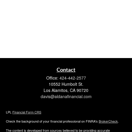
Contact
Office:
424-442-2577
10552 Humbolt St.
Los Alamitos,
CA
90720
davis@aldanafinancial.com
LPL
Financial Form CRS
Check the background of your financial professional on FINRA's
BrokerCheck
.
The content is developed from sources believed to be providing accurate