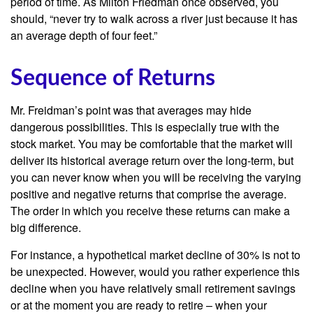
period of time. As Milton Friedman once observed, you
should, “never try to walk across a river just because it has
an average depth of four feet.”
Sequence of Returns
Mr. Freidman’s point was that averages may hide
dangerous possibilities. This is especially true with the
stock market. You may be comfortable that the market will
deliver its historical average return over the long-term, but
you can never know when you will be receiving the varying
positive and negative returns that comprise the average.
The order in which you receive these returns can make a
big difference.
For instance, a hypothetical market decline of 30% is not to
be unexpected. However, would you rather experience this
decline when you have relatively small retirement savings
or at the moment you are ready to retire – when your