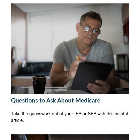
Questions to Ask About Medicare
Take the guesswork out of your IEP or SEP with this helpful
article.