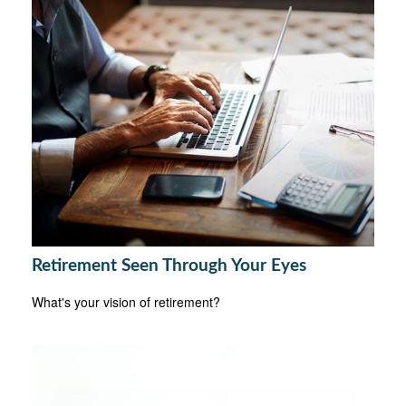
Retirement Seen Through Your Eyes
What's your vision of retirement?