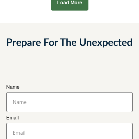
Load More
Prepare For The Unexpected
Name
Email