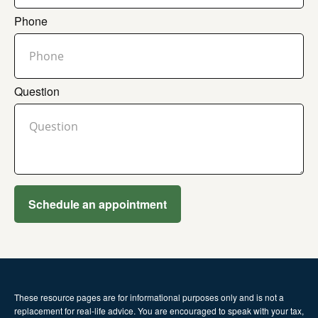
Phone
Question
Schedule an appointment
These resource
pages
are for informational purposes only and is not a
replacement for real-life advice. You are encouraged to speak with your tax,