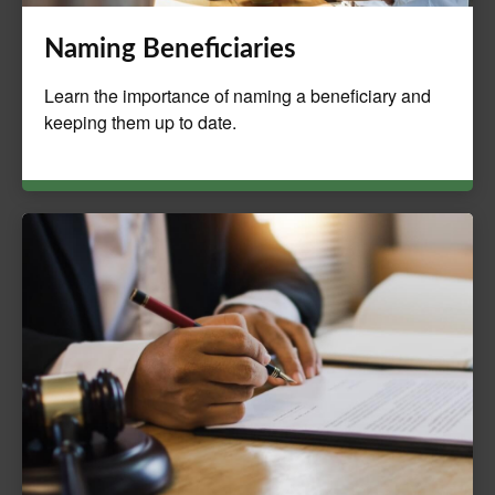
Naming Beneficiaries
Learn the importance of naming a beneficiary and
keeping them up to date.