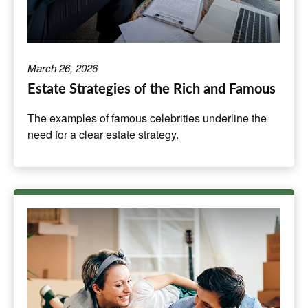
March 26, 2026
Estate Strategies of the Rich and Famous
The examples of famous celebrities underline the
need for a clear estate strategy.