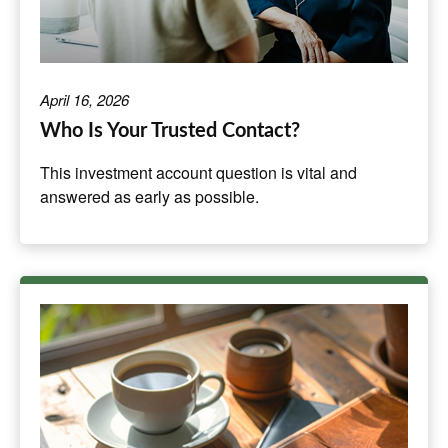
April 16, 2026
Who Is Your Trusted Contact?
This investment account question is vital and
answered as early as possible.