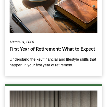
March 31, 2026
First Year of Retirement: What to Expect
Understand the key financial and lifestyle shifts that
happen in your first year of retirement.