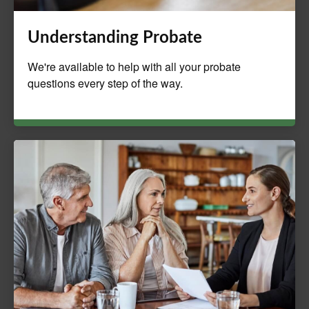
Understanding Probate
We're available to help with all your probate
questions every step of the way.