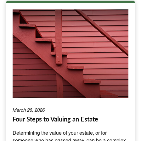
March 26, 2026
Four Steps to Valuing an Estate
Determining the value of your estate, or for
someone who has passed away, can be a complex