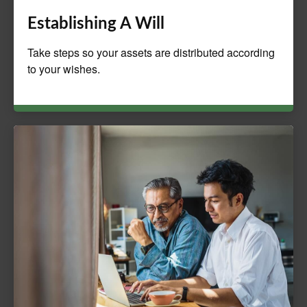
Establishing A Will
Take steps so your assets are distributed according
to your wishes.