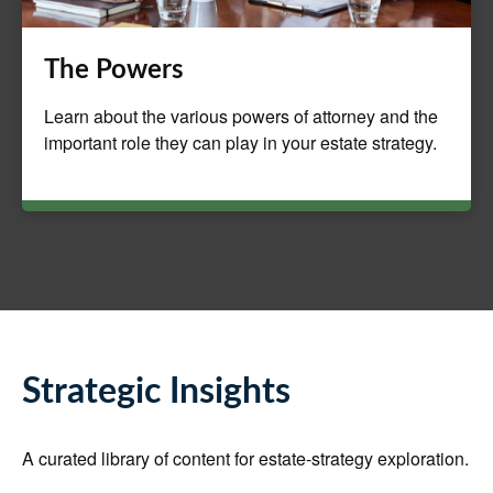
The Powers
Learn about the various powers of attorney and the
important role they can play in your estate strategy.
Strategic Insights
A curated library of content for estate-strategy exploration.