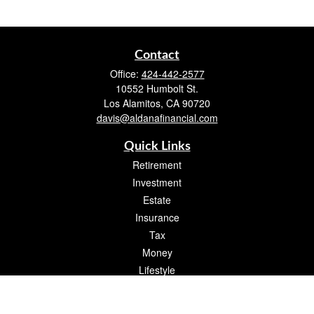
Contact
Office:
424-442-2577
10552 Humbolt St.
Los Alamitos,
CA
90720
davis@aldanafinancial.com
Quick Links
Retirement
Investment
Estate
Insurance
Tax
Money
Lifestyle
Latest Articles
All Videos