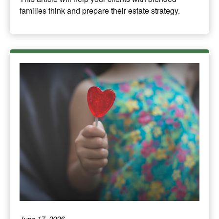
families think and prepare their estate strategy.
June 17, 2026