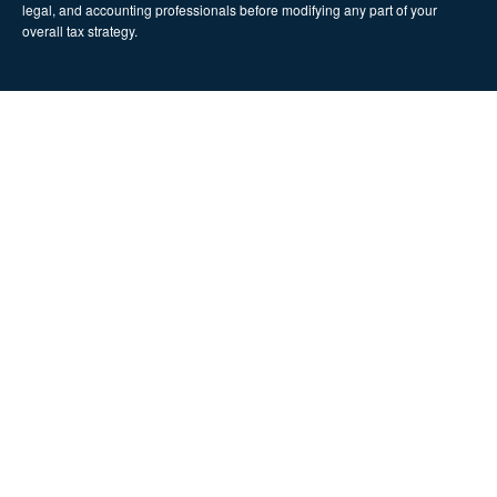
legal, and accounting professionals before modifying any part of your
overall tax strategy.