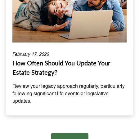
February 17, 2026
How Often Should You Update Your
Estate Strategy?
Review your legacy approach regularly, particularly
following significant life events or legislative
updates.