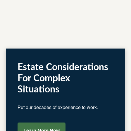
Estate Considerations
For Complex
Situations
Put our decades of experience to work.
Learn More Now