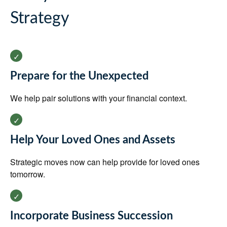
Strategy
Prepare for the Unexpected
We help pair solutions with your financial context.
Help Your Loved Ones and Assets
Strategic moves now can help provide for loved ones
tomorrow.
Incorporate Business Succession