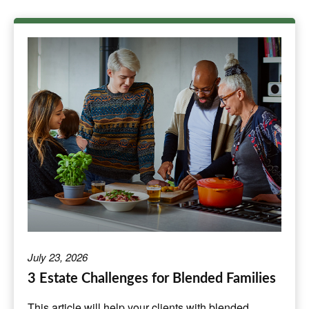
July 23, 2026
3 Estate Challenges for Blended Families
This article will help your clients with blended