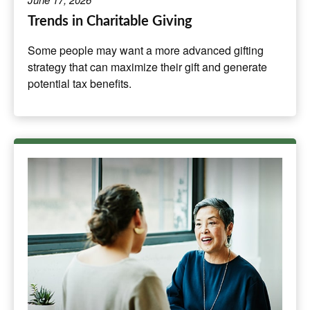
Trends in Charitable Giving
Some people may want a more advanced gifting
strategy that can maximize their gift and generate
potential tax benefits.