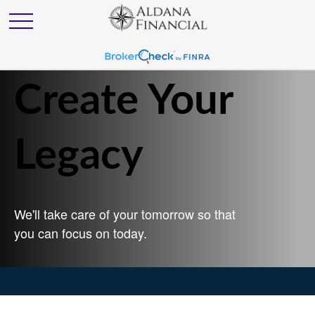
Create Your
Legacy
We'll take care of your tomorrow so that
you can focus on today.