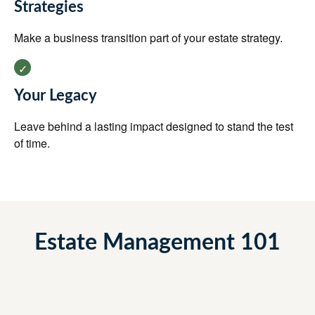
Strategies
Make a business transition part of your estate strategy.
Your Legacy
Leave behind a lasting impact designed to stand the test
of time.
Estate Management 101