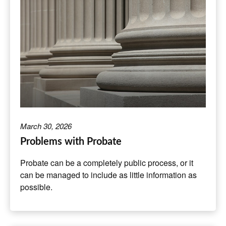
March 30, 2026
Problems with Probate
Probate can be a completely public process, or it
can be managed to include as little information as
possible.