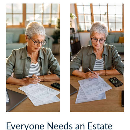
Everyone Needs an Estate