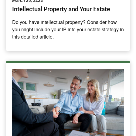
Intellectual Property and Your Estate
Do you have intellectual property? Consider how
you might include your IP into your estate strategy in
this detailed article.