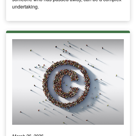
undertaking.
March 26, 2026